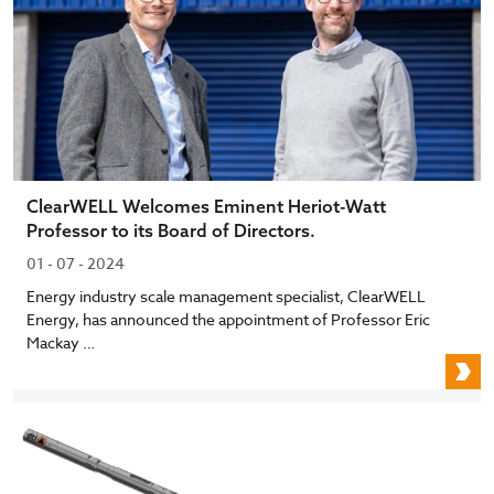
ClearWELL Welcomes Eminent Heriot-Watt
Professor to its Board of Directors.
01 - 07 - 2024
Energy industry scale management specialist, ClearWELL
Energy, has announced the appointment of Professor Eric
Mackay …
C