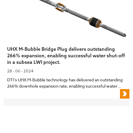
UHX M-Bubble Bridge Plug delivers outstanding
266% expansion, enabling successful water shut-off
in a subsea LWI project.
28 - 06 - 2024
DTI's UHX M-Bubble technology has delivered an outstanding
266% downhole expansion rate, enabling successful water …
U