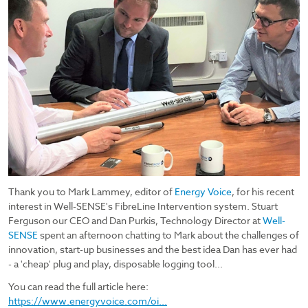
Thank you to Mark Lammey, editor of
Energy Voice
, for his recent
interest in Well-SENSE's FibreLine Intervention system. Stuart
Ferguson our CEO and Dan Purkis, Technology Director at
Well-
SENSE
spent an afternoon chatting to Mark about the challenges of
innovation, start-up businesses and the best idea Dan has ever had
- a 'cheap' plug and play, disposable logging tool...
You can read the full article here:
https://www.energyvoice.com/oi...