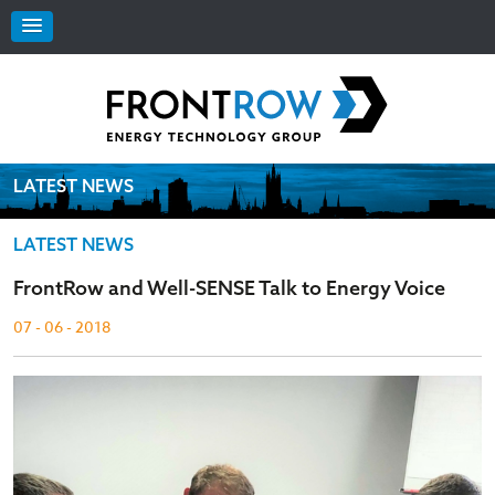
LATEST NEWS
LATEST NEWS
FrontRow and Well-SENSE Talk to Energy Voice
07 - 06 - 2018