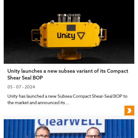
Unity launches a new subsea variant of its Compact
Shear Seal BOP
05 - 07 - 2024
Unity has launched a new Subsea Compact Shear-Seal BOP to
the market and announced its …
U