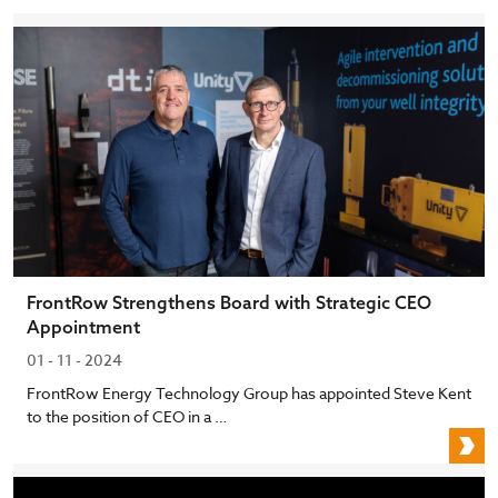
FrontRow Strengthens Board with Strategic CEO
Appointment
01 - 11 - 2024
FrontRow Energy Technology Group has appointed Steve Kent
to the position of CEO in a …
F