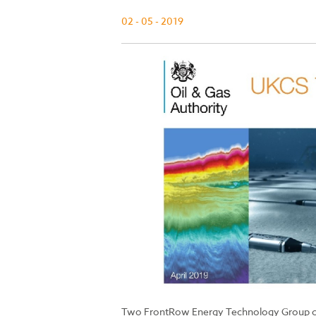
02 - 05 - 2019
Two FrontRow Energy Technology Group co