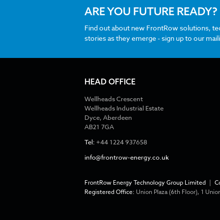
ARE YOU FUTURE READY?
Find out about new FrontRow solutions, t
stories as they emerge - sign up to our maili
HEAD OFFICE
Wellheads Crescent
Wellheads Industrial Estate
Dyce, Aberdeen
AB21 7GA
Tel:
+44 1224 937658
info@frontrow-energy.co.uk
FrontRow Energy Technology Group Limited
|
C
Registered Office:
Union Plaza (6th Floor), 1 Un