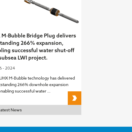
M-Bubble Bridge Plug delivers
tanding 266% expansion,
ling successful water shut-off
 subsea LWI project.
06 - 2024
 UHX M-Bubble technology has delivered
tstanding 266% downhole expansion
enabling successful water …
UHX M-Bubble Bridge Pl
Latest News