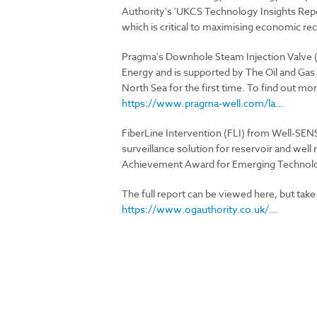
Authority's 'UKCS Technology Insights Repo
which is critical to maximising economic rec
Pragma's Downhole Steam Injection Valve (D
Energy and is supported by The Oil and Gas 
North Sea for the first time. To find out mor
https://www.pragma-well.com/la...
FiberLine Intervention (FLI) from Well-SENSE
surveillance solution for reservoir and we
Achievement Award for Emerging Technolo
The full report can be viewed here, but take
https://www.ogauthority.co.uk/...