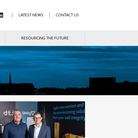
LATEST NEWS
CONTACT US
RESOURCING THE FUTURE