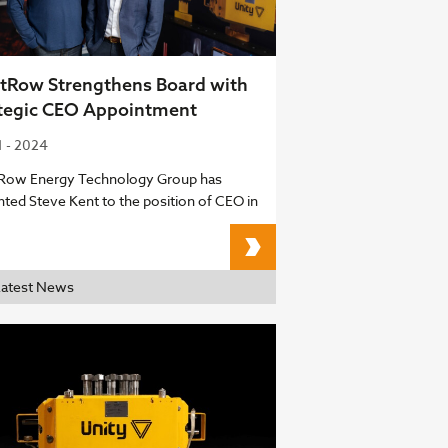
tRow Strengthens Board with
tegic CEO Appointment
1 - 2024
Row Energy Technology Group has
nted Steve Kent to the position of CEO in
FrontRow Strengthens 
Latest News