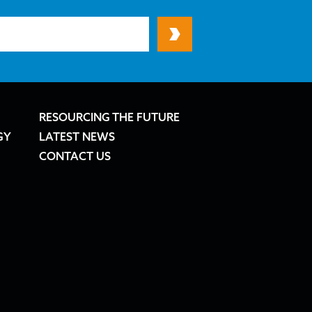
RESOURCING THE FUTURE
GY
LATEST NEWS
CONTACT US