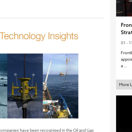
Fron
Stra
01 - 1
Front
appoi
a …
More 
mpanies have been recognised in the Oil and Gas