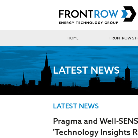
HOME
FRONTROW ST
LATEST NEWS
LATEST NEWS
Pragma and Well-SENS
'Technology Insights R