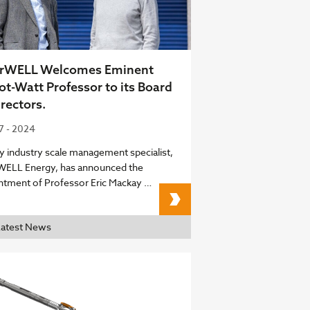
arWELL Welcomes Eminent
ot-Watt Professor to its Board
irectors.
07 - 2024
y industry scale management specialist,
WELL Energy, has announced the
ntment of Professor Eric Mackay …
ClearWELL Welcomes Em
Latest News