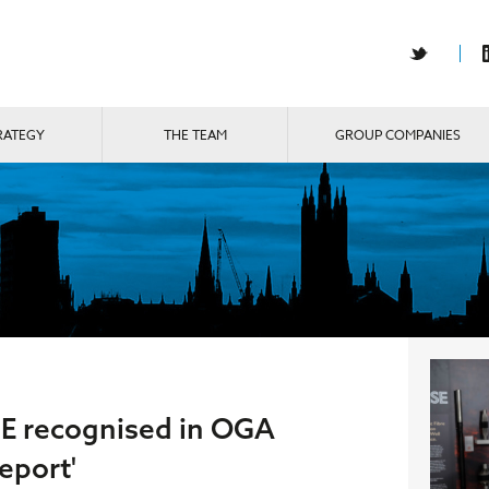
RATEGY
THE TEAM
GROUP COMPANIES
E recognised in OGA
eport'