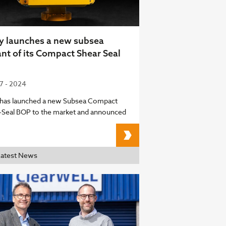
y launches a new subsea
ant of its Compact Shear Seal
07 - 2024
 has launched a new Subsea Compact
-Seal BOP to the market and announced
Unity launches a new s
Latest News