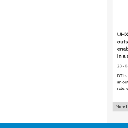
UHX 
outs
enab
in a
28 - 
DTI's
an ou
rate, 
More 