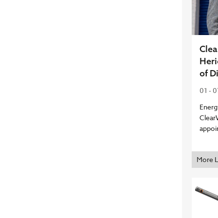
Cle
Heri
of D
01 - 
Energ
Clear
appoi
More 