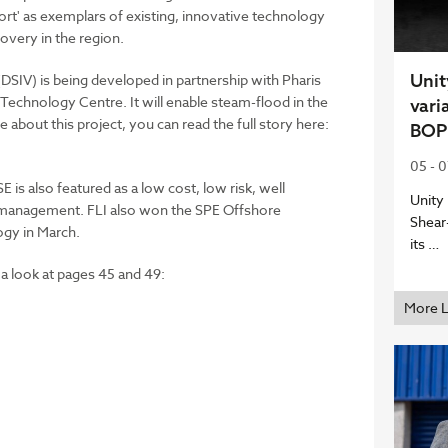
rt' as exemplars of existing, innovative technology
overy in the region.
Unit
SIV) is being developed in partnership with Pharis
Technology Centre. It will enable steam-flood in the
vari
e about this project, you can read the full story here:
BOP
05 - 
 is also featured as a low cost, low risk, well
Unity
ll management. FLI also won the SPE Offshore
Shear
gy in March.
its …
 a look at pages 45 and 49:
More 