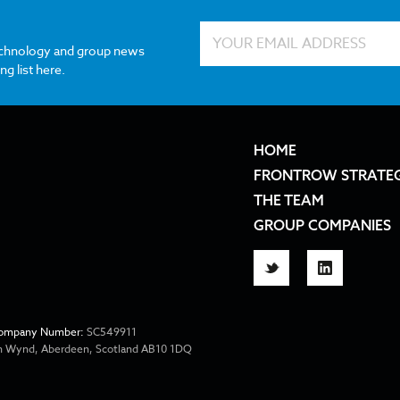
echnology and group news
ng list here.
HOME
FRONTROW STRATE
THE TEAM
GROUP COMPANIES
Twitter
LinkedIn
ompany Number:
SC549911
ion Wynd, Aberdeen, Scotland AB10 1DQ