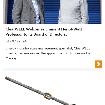
ClearWELL Welcomes Eminent Heriot-Watt
Professor to its Board of Directors.
01 - 07 - 2024
Energy industry scale management specialist, ClearWELL
Energy, has announced the appointment of Professor Eric
Mackay …
C