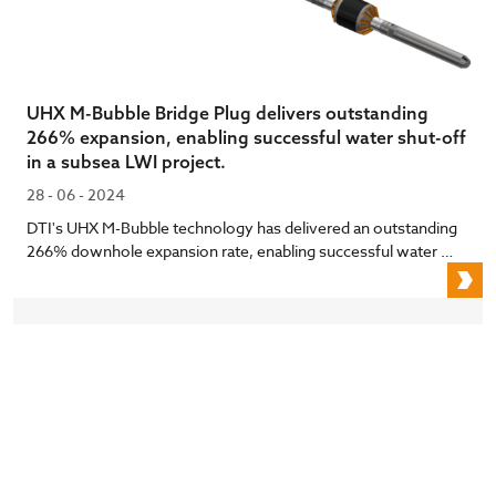
UHX M-Bubble Bridge Plug delivers outstanding
266% expansion, enabling successful water shut-off
in a subsea LWI project.
28 - 06 - 2024
DTI's UHX M-Bubble technology has delivered an outstanding
266% downhole expansion rate, enabling successful water …
U