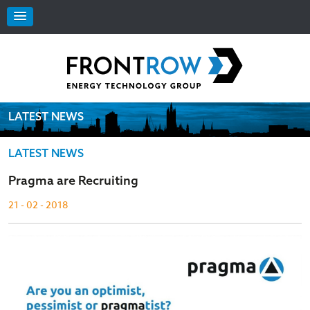
LATEST NEWS
LATEST NEWS
Pragma are Recruiting
21 - 02 - 2018