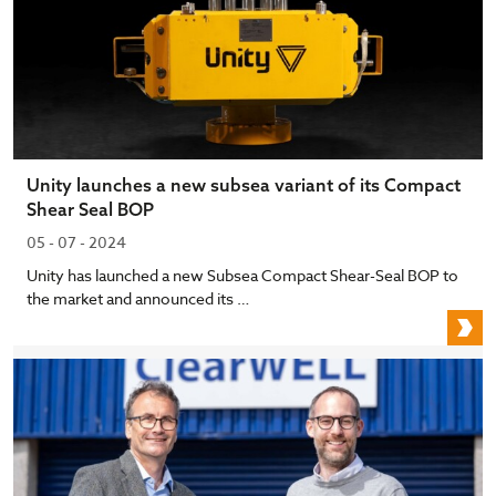
Unity launches a new subsea variant of its Compact
Shear Seal BOP
05 - 07 - 2024
Unity has launched a new Subsea Compact Shear-Seal BOP to
the market and announced its …
U