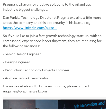
Pragma is a haven for creative solutions to the oil and gas
industry’s biggest challenges.
Dan Purkis, Technology Director at Pragma explains a little more
about the company and this opportunity in his latest blog:
https://www.linkedin.com/pulse...
So if you’d like to join a fast-growth technology start-up, with an
established, experienced leadership team, they are recruiting for
the following vacancies:
• Senior Design Engineer
• Design Engineer
• Production Technology Projects Engineer
• Administrative Co-ordinator
For more details and full job descriptions, please contact:
enquiries@pragma-well.com