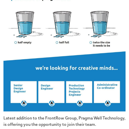
Latest addition to the FrontRow Group, Pragma Well Technology,
is offering you the opportunity to join their team.