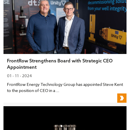
FrontRow Strengthens Board with Strategic CEO
Appointment
01 - 11 - 2024
FrontRow Energy Technology Group has appointed Steve Kent
to the position of CEO in a …
F