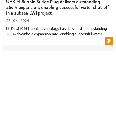
UHX M-Bubble Bridge Plug delivers outstanding
266% expansion, enabling successful water shut-off
in a subsea LWI project.
28 - 06 - 2024
DTI's UHX M-Bubble technology has delivered an outstanding
266% downhole expansion rate, enabling successful water …
U