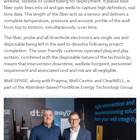
wireline, slickline or coiled tubing for deployment. It places bare
fiber optic lines into oil and gas wells to capture high definition, real
time data. The length of the fiber acts as a sensor and delivers a
complete temperature, pressure and acoustic profile of the well
from top to bottom, simultaneously, over time.
The fiber, probe and all downhole electronics are single use and
disposable being left in the well to dissolve following project
completion. The user-friendly customer operated plug and play
system, combined with the disposable nature of the technology,
means that intervention downtime, wellsite footprint, personnel
requirement and associated cost and risk are all negligible.
Well-SENSE, along with Pragma, Well-Centric and ClearWELL, is
part of the Aberdeen-based FrontRow Energy Technology Group.