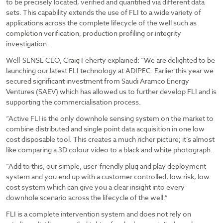
to be precisely located, verified and quantified via different data
sets. This capability extends the use of FLI to a wide variety of
applications across the complete lifecycle of the well such as
completion verification, production profiling or integrity
investigation.
Well-SENSE CEO, Craig Feherty explained: “We are delighted to be
launching our latest FLI technology at ADIPEC. Earlier this year we
secured significant investment from Saudi Aramco Energy
Ventures (SAEV) which has allowed us to further develop FLI and is
supporting the commercialisation process.
“Active FLI is the only downhole sensing system on the market to
combine distributed and single point data acquisition in one low
cost disposable tool. This creates a much richer picture; it’s almost
like comparing a 3D colour video to a black and white photograph.
“Add to this, our simple, user-friendly plug and play deployment
system and you end up with a customer controlled, low risk, low
cost system which can give you a clear insight into every
downhole scenario across the lifecycle of the well.”
FLI is a complete intervention system and does not rely on