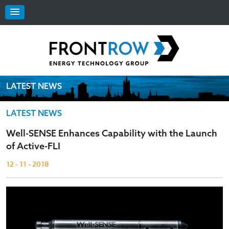
LATEST NEWS
LATEST NEWS
Well-SENSE Enhances Capability with the Launch
of Active-FLI
12 - 11 - 2018