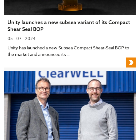
Unity launches a new subsea variant of its Compact
Shear Seal BOP
05 - 07 - 2024
Unity has launched a new Subsea Compact Shear-Seal BOP to
the market and announced its …
U