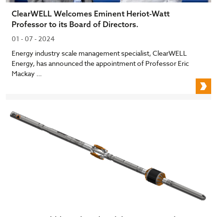
ClearWELL Welcomes Eminent Heriot-Watt
Professor to its Board of Directors.
01 - 07 - 2024
Energy industry scale management specialist, ClearWELL
Energy, has announced the appointment of Professor Eric
Mackay …
C