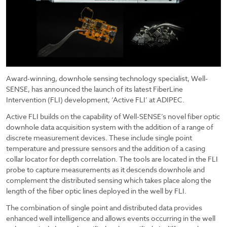
Award-winning, downhole sensing technology specialist, Well-
SENSE, has announced the launch of its latest FiberLine
Intervention (FLI) development, ‘Active FLI’ at ADIPEC.
Active FLI builds on the capability of Well-SENSE’s novel fiber optic
downhole data acquisition system with the addition of a range of
discrete measurement devices. These include single point
temperature and pressure sensors and the addition of a casing
collar locator for depth correlation. The tools are located in the FLI
probe to capture measurements as it descends downhole and
complement the distributed sensing which takes place along the
length of the fiber optic lines deployed in the well by FLI.
The combination of single point and distributed data provides
enhanced well intelligence and allows events occurring in the well