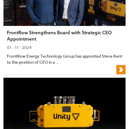
FrontRow Strengthens Board with Strategic CEO
Appointment
01 - 11 - 2024
FrontRow Energy Technology Group has appointed Steve Kent
to the position of CEO in a …
F